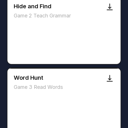
Hide and Find
Game 2 Teach Grammar
Word Hunt
Game 3 Read Words