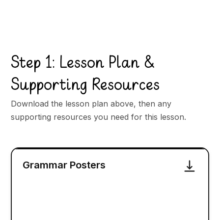
Step 1: Lesson Plan &
Supporting Resources
Download the lesson plan above, then any
supporting resources you need for this lesson.
Grammar Posters