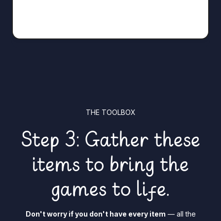
THE TOOLBOX
Step 3: Gather these
items to bring the
games to life.
Don't worry if you don't have every item
— all the