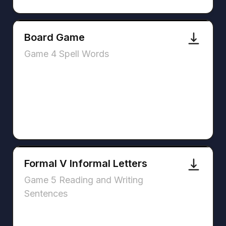
Board Game
Game 4 Spell Words
Formal V Informal Letters
Game 5 Reading and Writing
Sentences