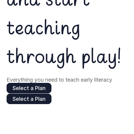
and start
teaching
through play!
Everything you need to teach early literacy
Select a Plan
Select a Plan