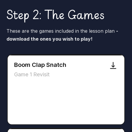
Step 2: The Games
These are the games included in the lesson plan
-
download the ones you wish to play!
Boom Clap Snatch
Game 1 Revisit