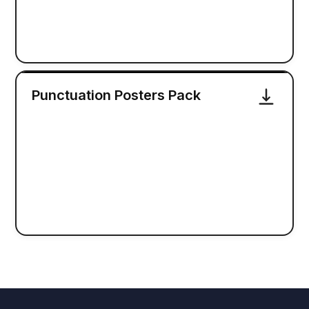
Punctuation Posters Pack