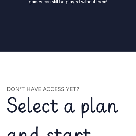
games can still be played without them!
DON'T HAVE ACCESS YET?
Select a plan