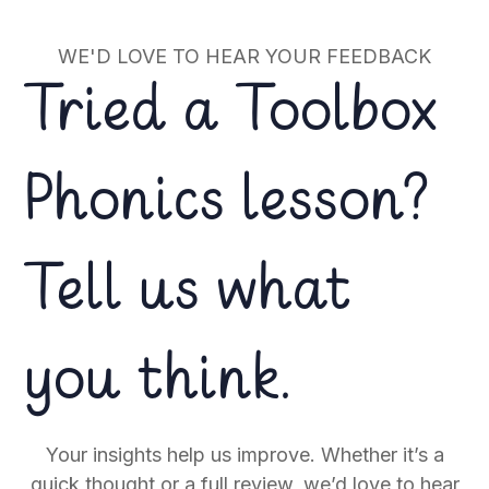
WE'D LOVE TO HEAR YOUR FEEDBACK
Tried a Toolbox
Phonics lesson?
Tell us what
you think.
Your insights help us improve. Whether it’s a
quick thought or a full review, we’d love to hear