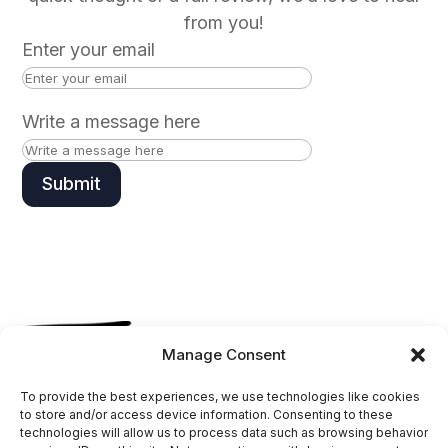
from you!
Enter your email
Write a message here
Submit
Manage Consent
Follow
To provide the best experiences, we use technologies like cookies
Follow
to store and/or access device information. Consenting to these
technologies will allow us to process data such as browsing behavior
Follow