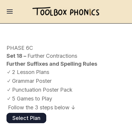
PHASE 6C
Set 18 –
Further Contractions
Further Suffixes and Spelling Rules
2 Lesson Plans
N
Grammar Poster
N
Punctuation Poster Pack
N
5 Games to Play
N
Follow the 3 steps below ↓
Select Plan