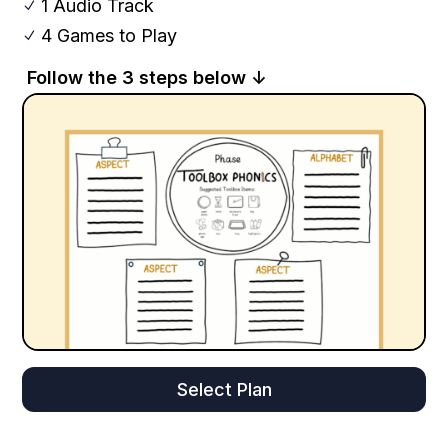
1 Audio Track
N
4 Games to Play
N
Follow the 3 steps below ↓
Select Plan