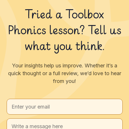
Tried a Toolbox
Phonics lesson? Tell us
what you think.
Your insights help us improve. Whether it’s a
quick thought or a full review, we’d love to hear
from you!