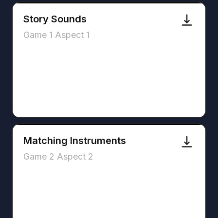
Story Sounds
Game 1 Aspect 1
Matching Instruments
Game 2 Aspect 2