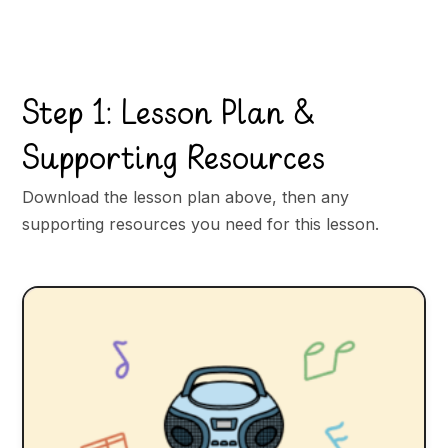
Step 1: Lesson Plan &
Supporting Resources
Download the lesson plan above, then any
supporting resources you need for this lesson.