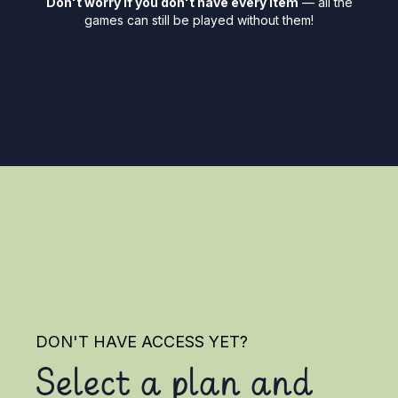
Don't worry if you don't have every item
— all the
games can still be played without them!
DON'T HAVE ACCESS YET?
Select a plan and