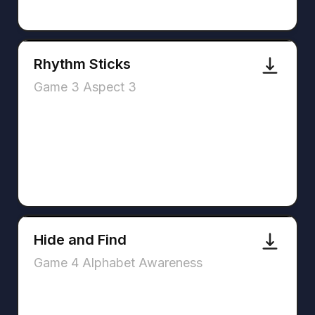
Rhythm Sticks
Game 3 Aspect 3
Hide and Find
Game 4 Alphabet Awareness