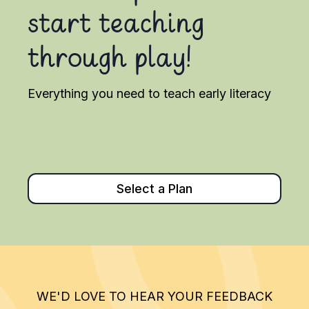
start teaching
through play!
Everything you need to teach early literacy
Select a Plan
WE'D LOVE TO HEAR YOUR FEEDBACK