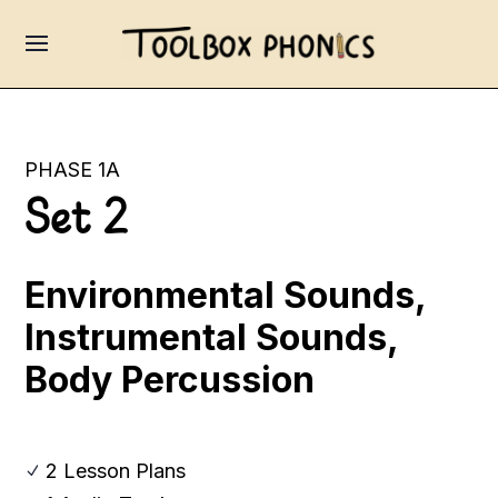
PHASE 1A
Set 2
Environmental Sounds,
Instrumental Sounds,
Body Percussion
2 Lesson Plans
N