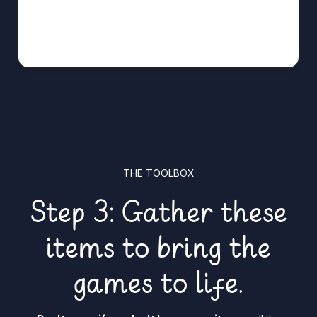
THE TOOLBOX
Step 3: Gather these
items to bring the
games to life.