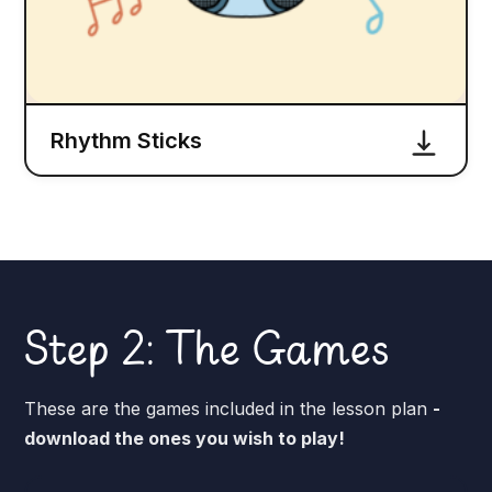
Rhythm Sticks
Step 2: The Games
These are the games included in the lesson plan
-
download the ones you wish to play!