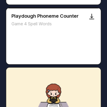
Playdough Phoneme Counter
Game 4 Spell Words