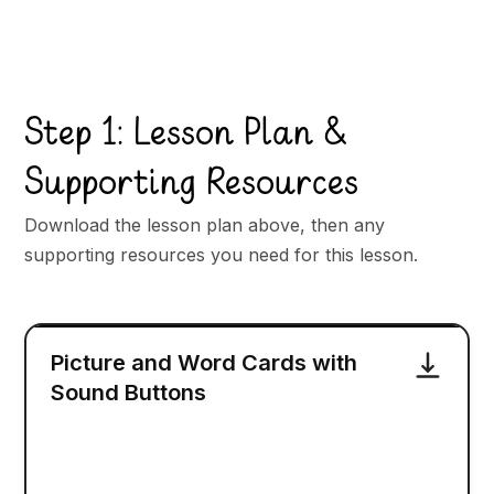
Step 1: Lesson Plan &
Supporting Resources
Download the lesson plan above, then any
supporting resources you need for this lesson.
Picture and Word Cards with
Sound Buttons