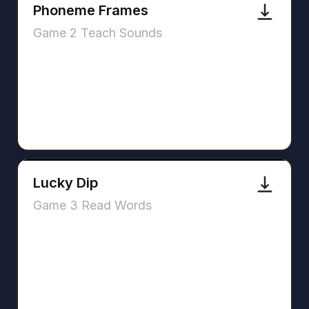
Phoneme Frames
Game 2 Teach Sounds
Lucky Dip
Game 3 Read Words