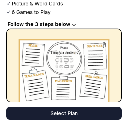
Picture & Word Cards
N
6 Games to Play
N
Follow the 3 steps below ↓
Select Plan