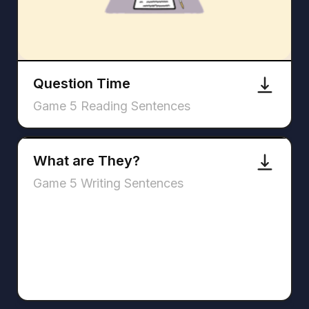
Question Time
Game 5 Reading Sentences
What are They?
Game 5 Writing Sentences