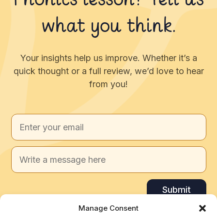
Phonics lesson? Tell us
what you think.
Your insights help us improve. Whether it’s a
quick thought or a full review, we’d love to hear
from you!
Submit
Manage Consent