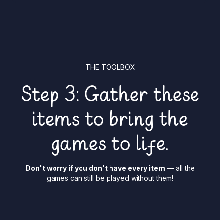
THE TOOLBOX
Step 3: Gather these
items to bring the
games to life.
Don't worry if you don't have every item
— all the
games can still be played without them!