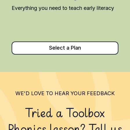
Everything you need to teach early literacy
Select a Plan
WE'D LOVE TO HEAR YOUR FEEDBACK
Tried a Toolbox