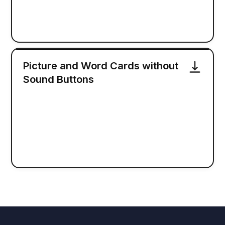
Picture and Word Cards without
Sound Buttons