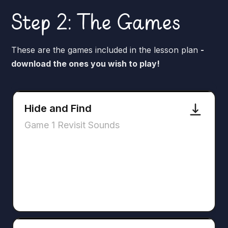
Step 2: The Games
These are the games included in the lesson plan
-
download the ones you wish to play!
Hide and Find
Game 1 Revisit Sounds