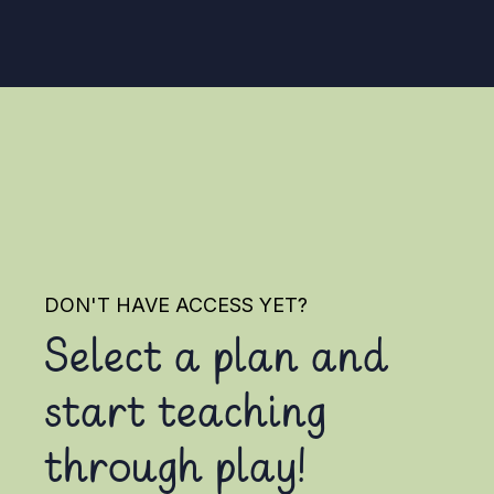
DON'T HAVE ACCESS YET?
Select a plan and
start teaching
through play!