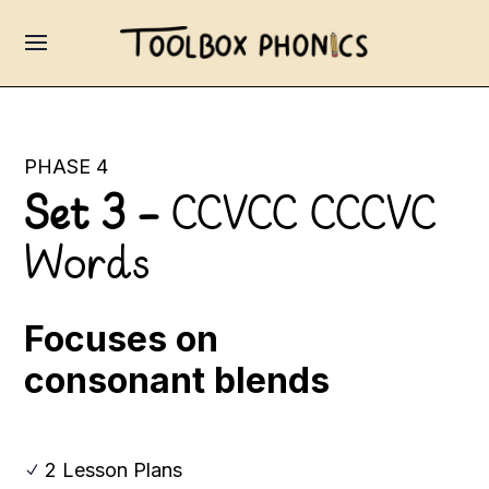
PHASE 4
Set 3 –
CCVCC CCCVC
Words
Focuses on
consonant blends
2 Lesson Plans
N