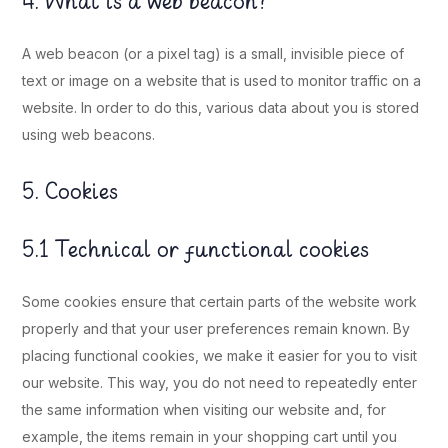
4. What is a web beacon?
A web beacon (or a pixel tag) is a small, invisible piece of
text or image on a website that is used to monitor traffic on a
website. In order to do this, various data about you is stored
using web beacons.
5. Cookies
5.1 Technical or functional cookies
Some cookies ensure that certain parts of the website work
properly and that your user preferences remain known. By
placing functional cookies, we make it easier for you to visit
our website. This way, you do not need to repeatedly enter
the same information when visiting our website and, for
example, the items remain in your shopping cart until you