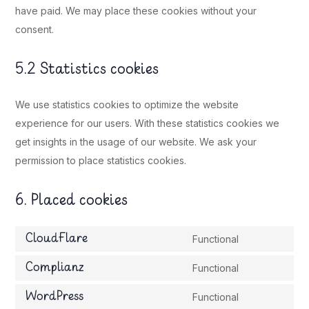
have paid. We may place these cookies without your
consent.
5.2 Statistics cookies
We use statistics cookies to optimize the website
experience for our users. With these statistics cookies we
get insights in the usage of our website. We ask your
permission to place statistics cookies.
6. Placed cookies
CloudFlare
Functional
Consent
to
Complianz
Functional
Consent
service
to
WordPress
Functional
cloudflare
Consent