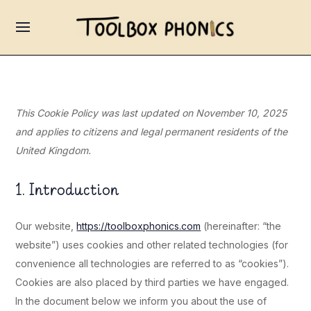
This Cookie Policy was last updated on November 10, 2025
and applies to citizens and legal permanent residents of the
United Kingdom.
1. Introduction
Our website,
https://toolboxphonics.com
(hereinafter: “the
website”) uses cookies and other related technologies (for
convenience all technologies are referred to as “cookies”).
Cookies are also placed by third parties we have engaged.
In the document below we inform you about the use of