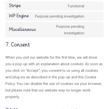
service
to
Stripe
Functional
complianz
Consent
service
to
WP Engine
Purpose pending investigation
wordpress
Consent
service
to
Purpose pending
stripe
Miscellaneous
service
Consent
investigation
wp-
to
7. Consent
engine
service
miscellaneou
When you visit our website for the first time, we will show
you a pop-up with an explanation about cookies. As soon as
you click on “Accept”, you consent to us using all cookies
and plug-ins as described in the pop-up and this Cookie
Policy. You can disable the use of cookies via your browser,
but please note that our website may no longer work
properly.