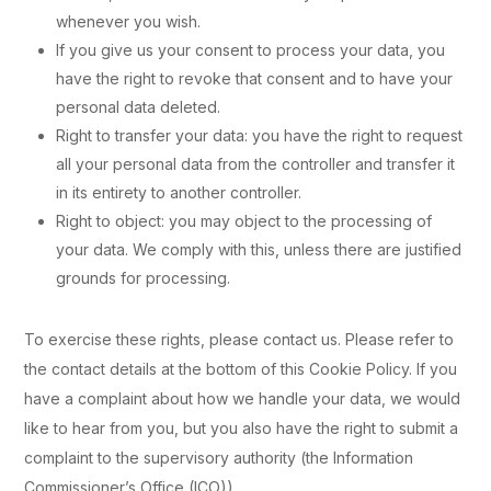
whenever you wish.
If you give us your consent to process your data, you
have the right to revoke that consent and to have your
personal data deleted.
Right to transfer your data: you have the right to request
all your personal data from the controller and transfer it
in its entirety to another controller.
Right to object: you may object to the processing of
your data. We comply with this, unless there are justified
grounds for processing.
To exercise these rights, please contact us. Please refer to
the contact details at the bottom of this Cookie Policy. If you
have a complaint about how we handle your data, we would
like to hear from you, but you also have the right to submit a
complaint to the supervisory authority (the Information
Commissioner’s Office (ICO)).