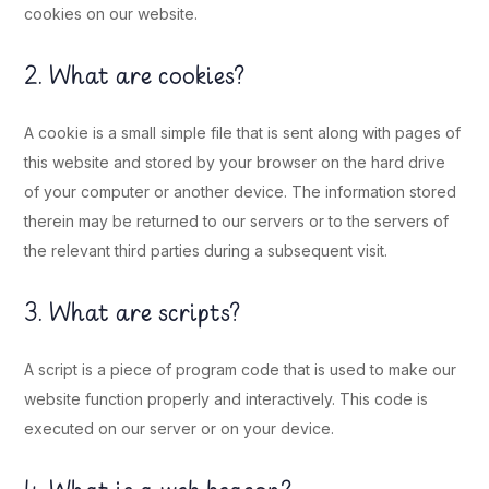
cookies on our website.
2. What are cookies?
A cookie is a small simple file that is sent along with pages of
this website and stored by your browser on the hard drive
of your computer or another device. The information stored
therein may be returned to our servers or to the servers of
the relevant third parties during a subsequent visit.
3. What are scripts?
A script is a piece of program code that is used to make our
website function properly and interactively. This code is
executed on our server or on your device.