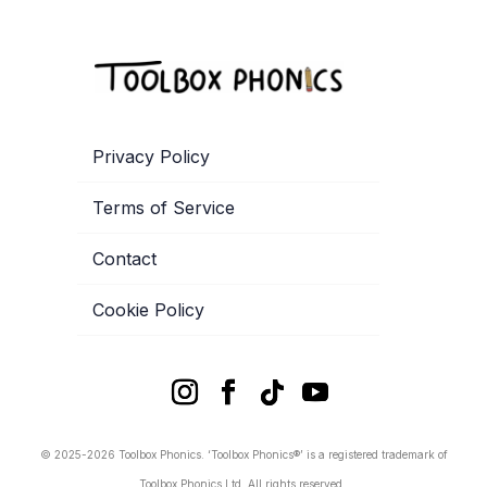
Privacy Policy
Terms of Service
Contact
Cookie Policy
© 2025-2026 Toolbox Phonics. ‘Toolbox Phonics®’ is a registered trademark of
Toolbox Phonics Ltd. All rights reserved.