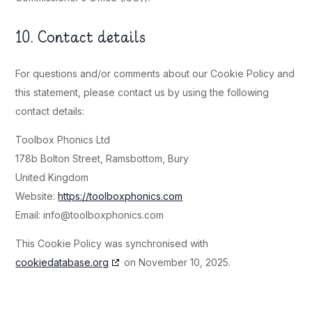
10. Contact details
For questions and/or comments about our Cookie Policy and
this statement, please contact us by using the following
contact details:
Toolbox Phonics Ltd
178b Bolton Street, Ramsbottom, Bury
United Kingdom
Website:
https://toolboxphonics.com
Email:
info@
toolboxphonics.com
This Cookie Policy was synchronised with
cookiedatabase.org
on November 10, 2025.