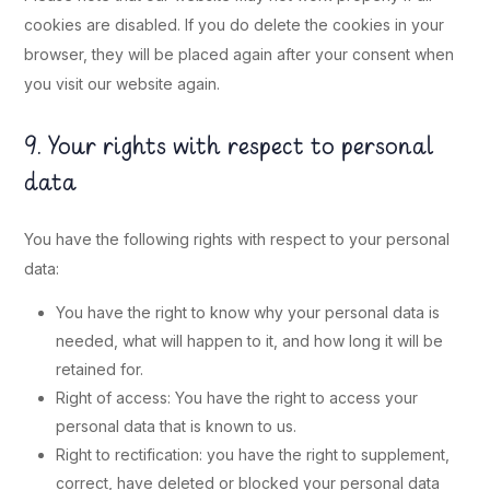
cookies are disabled. If you do delete the cookies in your
browser, they will be placed again after your consent when
you visit our website again.
9. Your rights with respect to personal
data
You have the following rights with respect to your personal
data:
You have the right to know why your personal data is
needed, what will happen to it, and how long it will be
retained for.
Right of access: You have the right to access your
personal data that is known to us.
Right to rectification: you have the right to supplement,
correct, have deleted or blocked your personal data