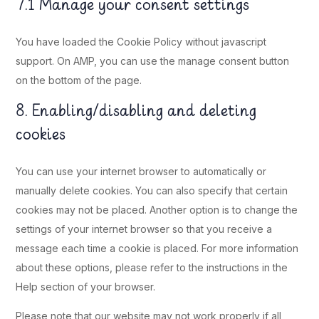
7.1 Manage your consent settings
You have loaded the Cookie Policy without javascript
support. On AMP, you can use the manage consent button
on the bottom of the page.
8. Enabling/disabling and deleting
cookies
You can use your internet browser to automatically or
manually delete cookies. You can also specify that certain
cookies may not be placed. Another option is to change the
settings of your internet browser so that you receive a
message each time a cookie is placed. For more information
about these options, please refer to the instructions in the
Help section of your browser.
Please note that our website may not work properly if all