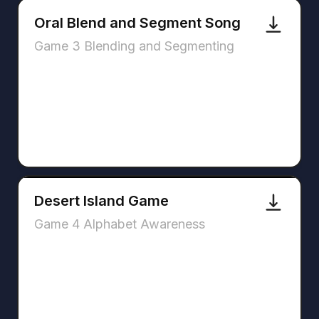
Oral Blend and Segment Song
Game 3 Blending and Segmenting
Desert Island Game
Game 4 Alphabet Awareness