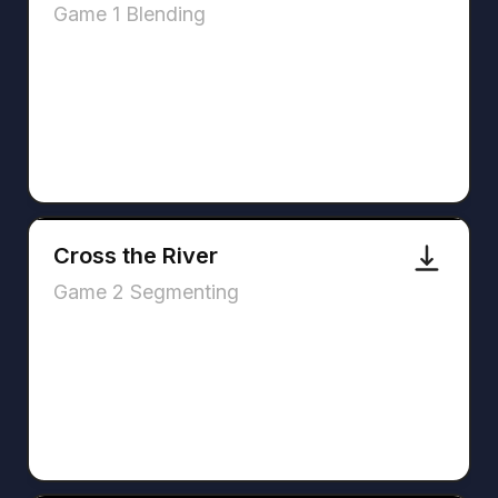
Game 1 Blending
Cross the River
Game 2 Segmenting