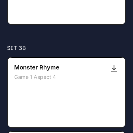
SET 3B
Monster Rhyme
Game 1 Aspect 4