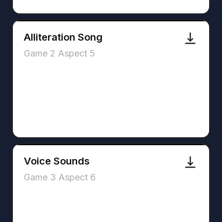
Alliteration Song
Game 2 Aspect 5
Voice Sounds
Game 3 Aspect 6