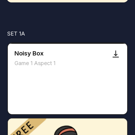
SET 1A
Noisy Box
Game 1 Aspect 1