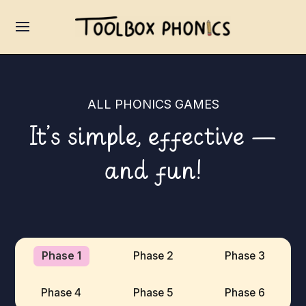
ALL PHONICS GAMES
It’s simple, effective —
and fun!
Phase 1
Phase 2
Phase 3
Phase 4
Phase 5
Phase 6