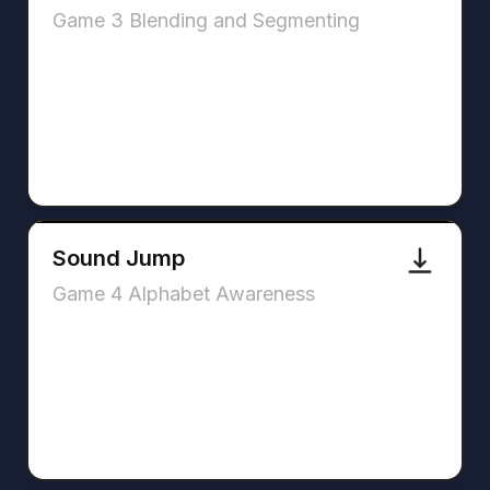
Game 3 Blending and Segmenting
Sound Jump
Game 4 Alphabet Awareness