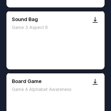
Sound Bag
Game 3 Aspect 6
Board Game
Game 4 Alphabet Awareness