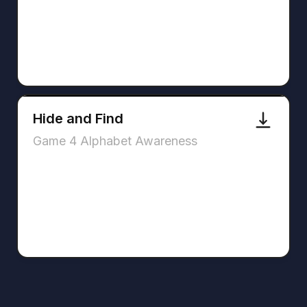
Hide and Find
Game 4 Alphabet Awareness