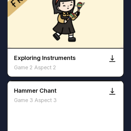
Exploring Instruments
Game 2 Aspect 2
Hammer Chant
Game 3 Aspect 3