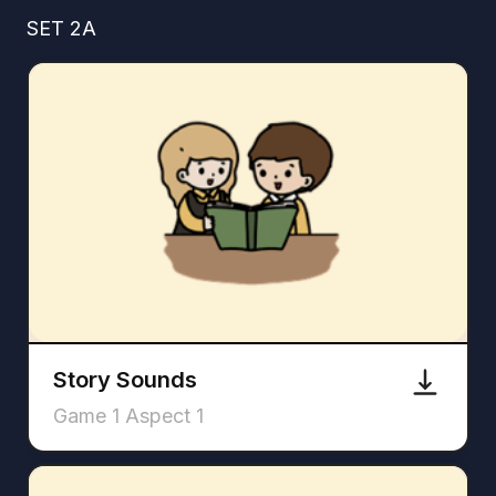
SET 2A
Story Sounds
Game 1 Aspect 1