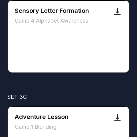
Sensory Letter Formation
Game 4 Alphabet Awareness
SET 3C
Adventure Lesson
Game 1 Blending