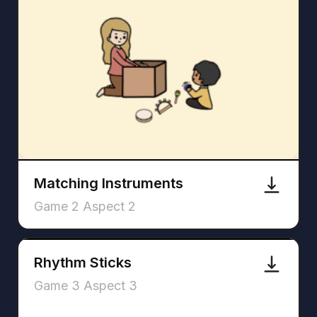
Matching Instruments
Game 2 Aspect 2
Rhythm Sticks
Game 3 Aspect 3