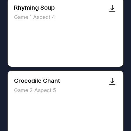
Rhyming Soup
Game 1 Aspect 4
Crocodile Chant
Game 2 Aspect 5