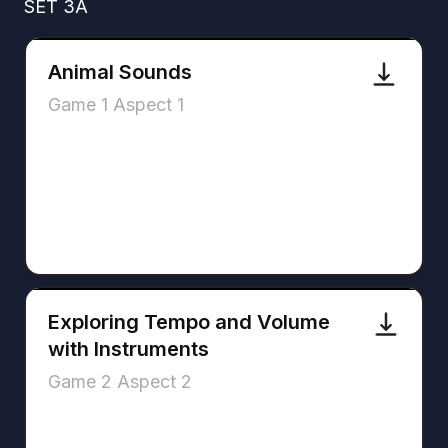
SET 3A
Animal Sounds
Game 1 Aspect 1
Exploring Tempo and Volume
with Instruments
Game 2 Aspect 2