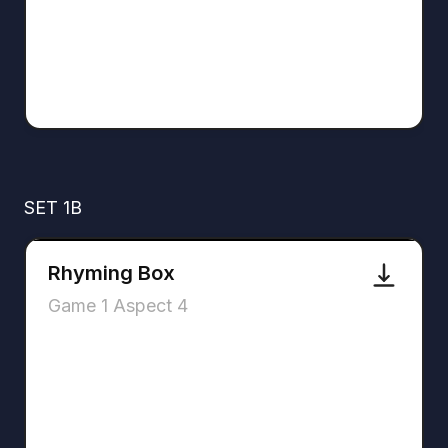
SET 1B
Rhyming Box
Game 1 Aspect 4