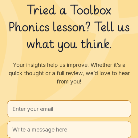
Tried a Toolbox
Phonics lesson? Tell us
what you think.
Your insights help us improve. Whether it’s a
quick thought or a full review, we’d love to hear
from you!