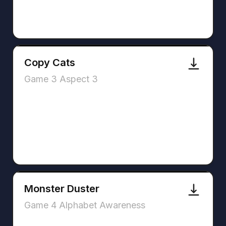
Copy Cats
Game 3 Aspect 3
Monster Duster
Game 4 Alphabet Awareness