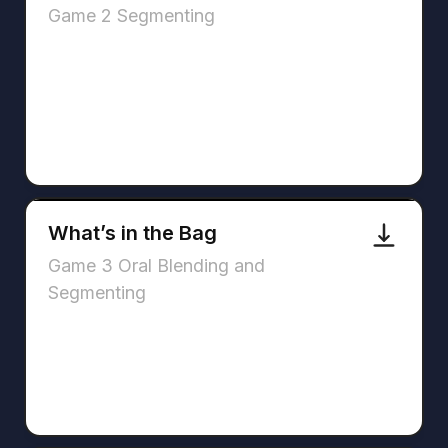
Game 2 Segmenting
What’s in the Bag
Game 3 Oral Blending and
Segmenting