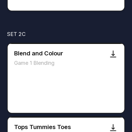
SET 2C
Blend and Colour
Game 1 Blending
Tops Tummies Toes