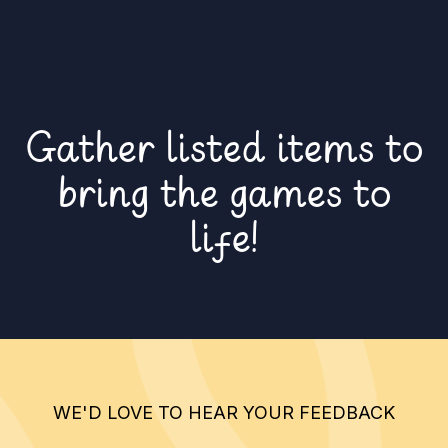
Gather listed items to
bring the games to
life!
WE'D LOVE TO HEAR YOUR FEEDBACK