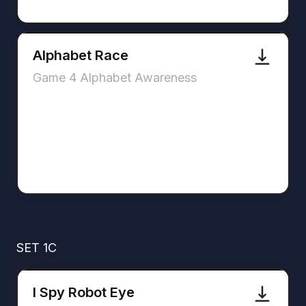
Alphabet Race
Game 4 Alphabet Awareness
SET 1C
I Spy Robot Eye