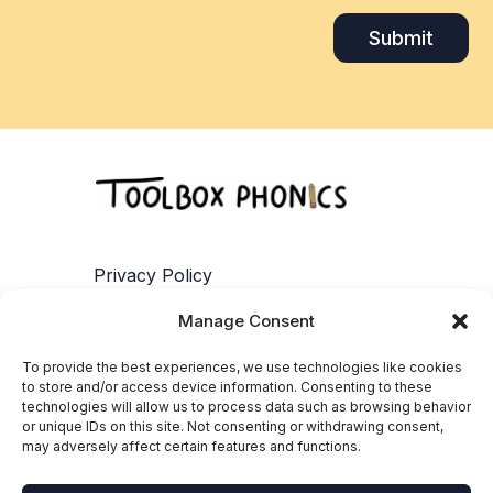
Submit
Privacy Policy
Manage Consent
Terms of Service
To provide the best experiences, we use technologies like cookies
Contact
to store and/or access device information. Consenting to these
technologies will allow us to process data such as browsing behavior
or unique IDs on this site. Not consenting or withdrawing consent,
Cookie Policy
may adversely affect certain features and functions.