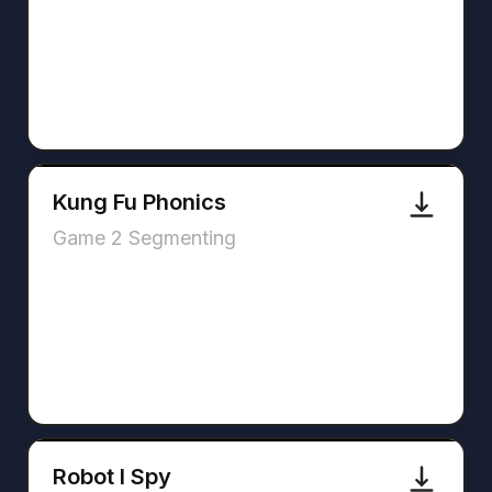
Kung Fu Phonics
Game 2 Segmenting
Robot I Spy