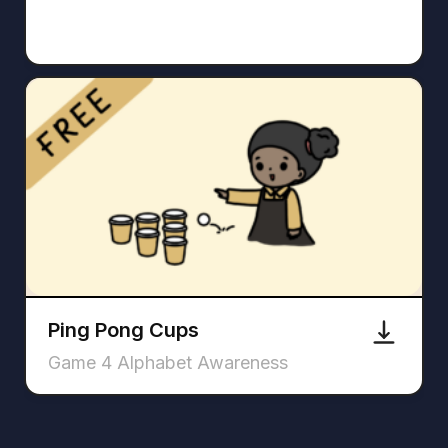
Ping Pong Cups
Game 4 Alphabet Awareness