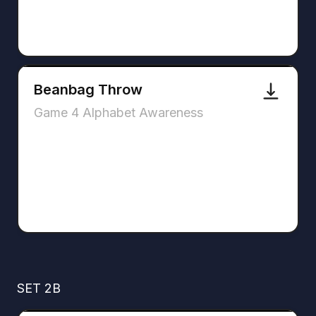
Beanbag Throw
Game 4 Alphabet Awareness
SET 2B