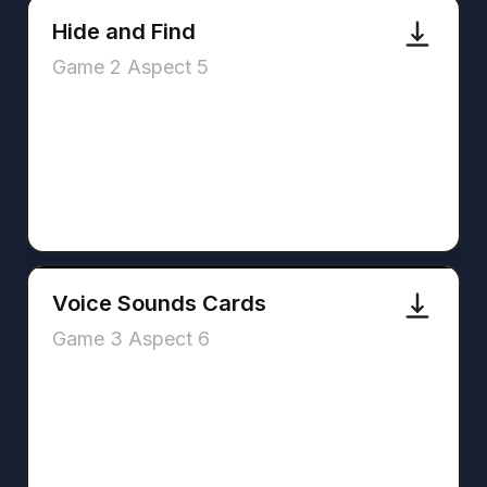
Hide and Find
Game 2 Aspect 5
Voice Sounds Cards
Game 3 Aspect 6