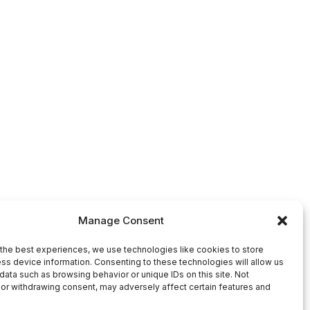
Manage Consent
the best experiences, we use technologies like cookies to store
ss device information. Consenting to these technologies will allow us
data such as browsing behavior or unique IDs on this site. Not
or withdrawing consent, may adversely affect certain features and