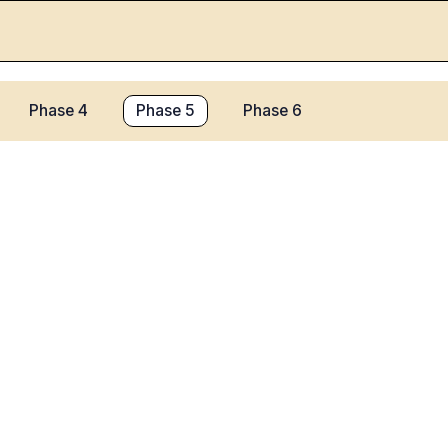
Phase 4
Phase 5
Phase 6