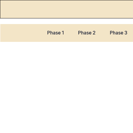
Phase 1
Phase 2
Phase 3