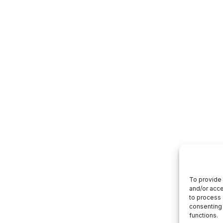
To provide 
and/or acce
to process 
consenting 
functions.