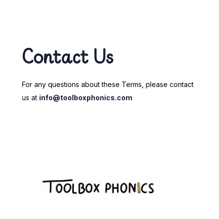
Contact Us
For any questions about these Terms, please contact
us at
info@toolboxphonics.com