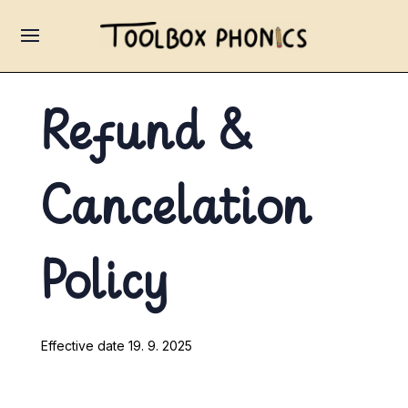
Refund &
Cancelation
Policy
Effective date 19. 9. 2025