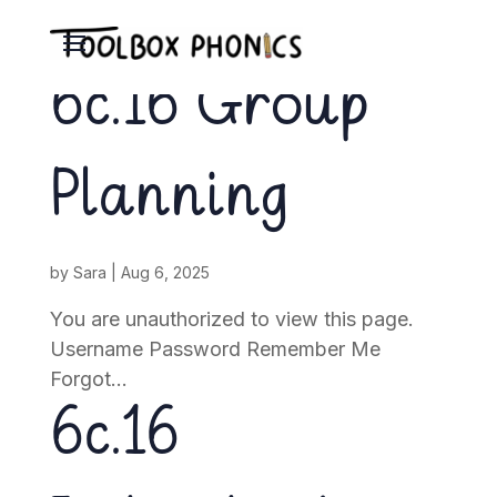
6c.16 Group
Planning
by
Sara
|
Aug 6, 2025
You are unauthorized to view this page.
Username Password Remember Me
Forgot...
6c.16