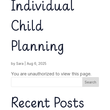
Individual
Child
Planning
by
Sara
|
Aug 6, 2025
You are unauthorized to view this page.
Search
Recent Posts