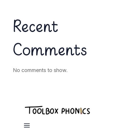
Recent
Comments
No comments to show.