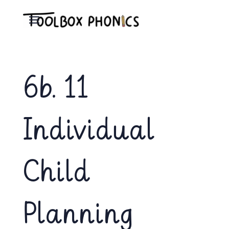
6b. 11
Individual
Child
Planning