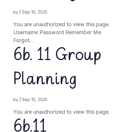
by
|
Sep 10, 2025
You are unauthorized to view this page.
Username Password Remember Me
Forgot...
6b. 11 Group
Planning
by
|
Sep 10, 2025
You are unauthorized to view this page.
6b.11