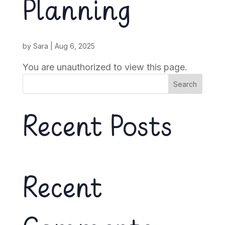
Planning
by
Sara
|
Aug 6, 2025
You are unauthorized to view this page.
Search
Recent Posts
Recent