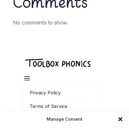
Comments
No comments to show.
Privacy Policy
Terms of Service
Manage Consent
Contact