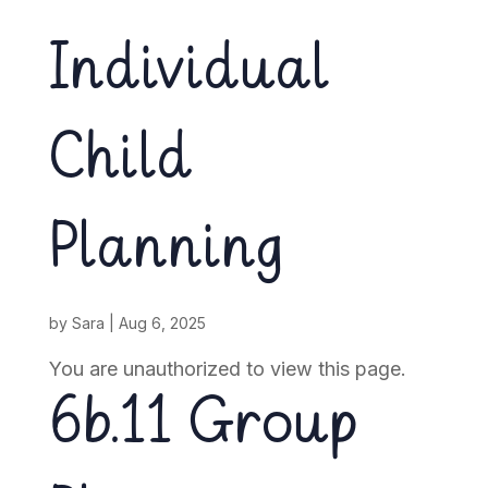
Individual
Child
Planning
by
Sara
|
Aug 6, 2025
You are unauthorized to view this page.
6b.11 Group