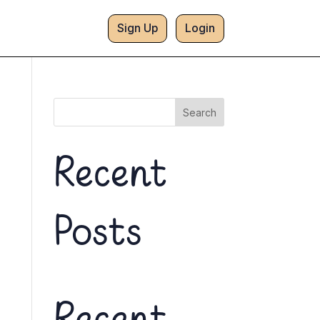
Sign Up
Login
Search
Recent
Posts