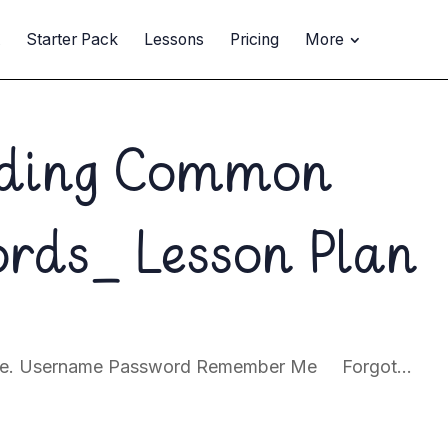
t
Starter Pack
Lessons
Pricing
More
ading Common
ords_ Lesson Plan
page. Username Password Remember Me Forgot...