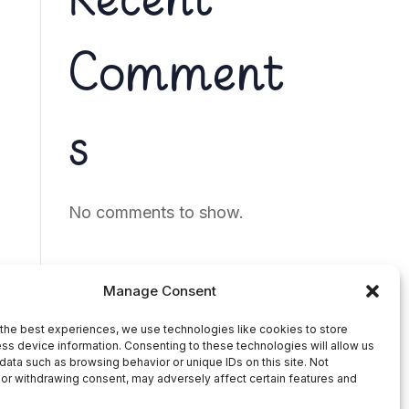
Recent
Comment
s
No comments to show.
Manage Consent
the best experiences, we use technologies like cookies to store
ss device information. Consenting to these technologies will allow us
data such as browsing behavior or unique IDs on this site. Not
or withdrawing consent, may adversely affect certain features and