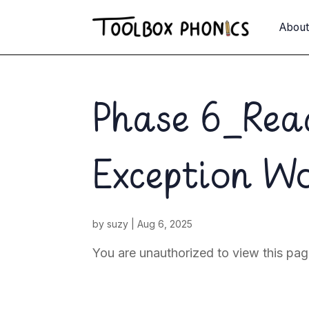
Abou
Phase 6_Re
Exception W
by
suzy
|
Aug 6, 2025
You are unauthorized to view this 