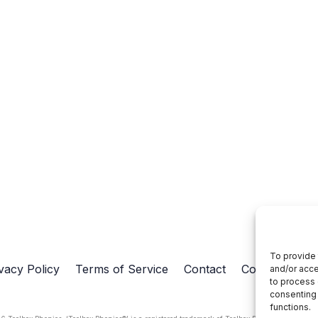
To provide 
vacy Policy
Terms of Service
Contact
Cookie Policy
and/or acce
to process 
consenting 
functions.