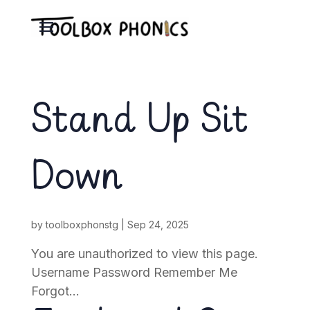
Stand Up Sit
Down
by
toolboxphonstg
|
Sep 24, 2025
You are unauthorized to view this page.
Username Password Remember Me
Forgot...