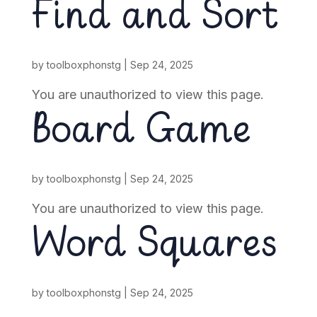
Find and Sort
by
toolboxphonstg
|
Sep 24, 2025
You are unauthorized to view this page.
Board Game
by
toolboxphonstg
|
Sep 24, 2025
You are unauthorized to view this page.
Word Squares
by
toolboxphonstg
|
Sep 24, 2025