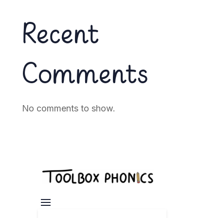
Recent
Comments
No comments to show.