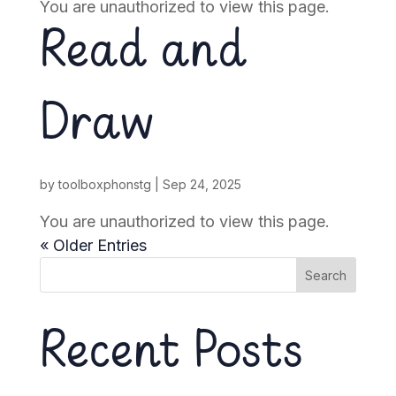
You are unauthorized to view this page.
Read and
Draw
by
toolboxphonstg
|
Sep 24, 2025
You are unauthorized to view this page.
« Older Entries
Search
Recent Posts