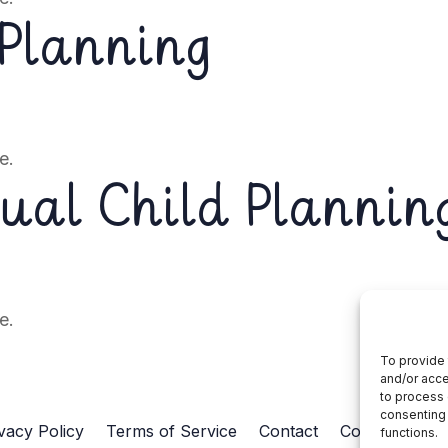
 Planning
e.
dual Child Plannin
e.
To provide 
and/or acce
to process 
consenting 
vacy Policy
Terms of Service
Contact
Cookie Policy
functions.