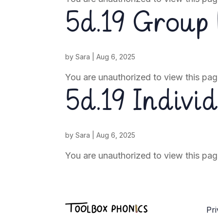
5d.19 Group
by
Sara
|
Aug 6, 2025
You are unauthorized to view this pag
5d.19 Indivi
by
Sara
|
Aug 6, 2025
You are unauthorized to view this pag
Pri