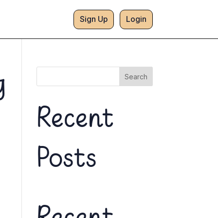
Sign Up
Login
g
Search
Recent
Posts