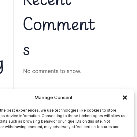
Recent
Comment
s
g
No comments to show.
Manage Consent
the best experiences, we use technologies like cookies to store
ss device information. Consenting to these technologies will allow us
data such as browsing behavior or unique IDs on this site. Not
or withdrawing consent, may adversely affect certain features and