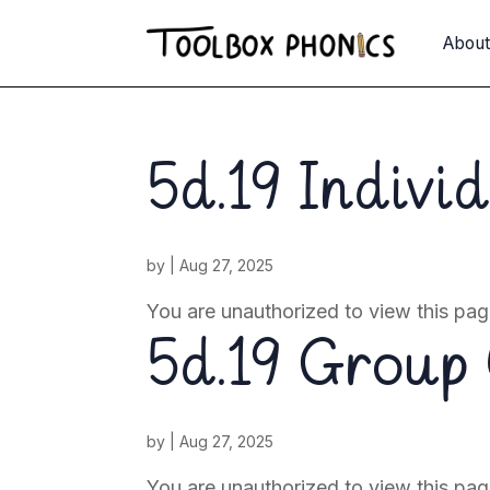
Abou
5d.19 Indivi
by
|
Aug 27, 2025
You are unauthorized to view this 
5d.19 Group 
by
|
Aug 27, 2025
You are unauthorized to view this pag