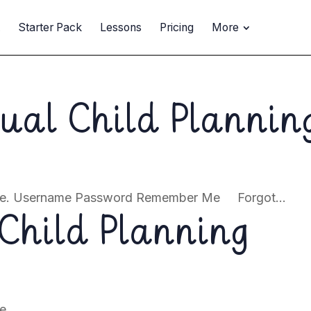
t
Starter Pack
Lessons
Pricing
More
dual Child Plannin
page. Username Password Remember Me Forgot...
Child Planning
e.