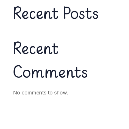
Recent Posts
Recent
Comments
No comments to show.