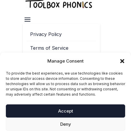
Privacy Policy
Terms of Service
Manage Consent
Contact
To provide the best experiences, we use technologies like cookies
Cookie Policy
to store and/or access device information. Consenting to these
technologies will allow us to process data such as browsing behavior
or unique IDs on this site. Not consenting or withdrawing consent,
may adversely affect certain features and functions.
Accept
Deny
© 2025-2026 Toolbox Phonics. ‘Toolbox Phonics®’ is a registered