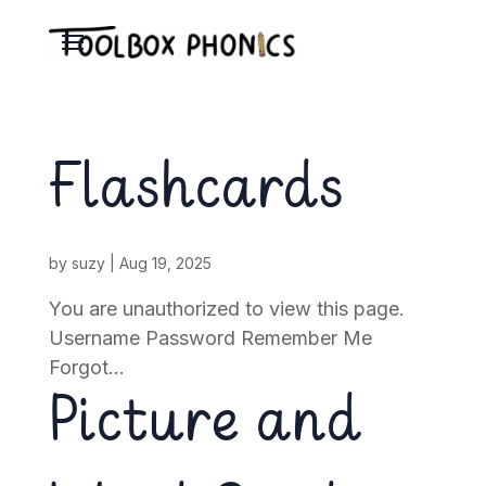
Flashcards
by
suzy
|
Aug 19, 2025
You are unauthorized to view this page.
Username Password Remember Me
Forgot...
Picture and