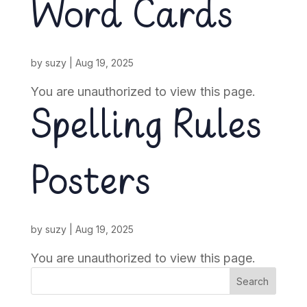
Word Cards
by
suzy
|
Aug 19, 2025
You are unauthorized to view this page.
Spelling Rules
Posters
by
suzy
|
Aug 19, 2025
You are unauthorized to view this page.
Search