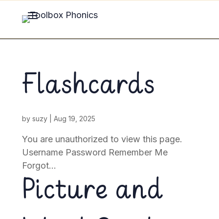
Flashcards
by
suzy
|
Aug 19, 2025
You are unauthorized to view this page.
Username Password Remember Me
Forgot...
Picture and