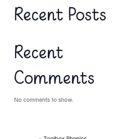
Recent Posts
Recent
Comments
No comments to show.