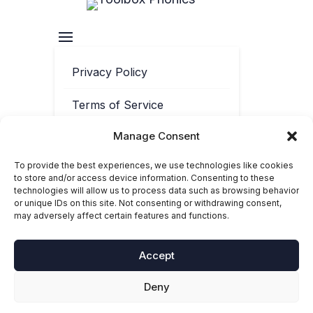
Privacy Policy
Terms of Service
Manage Consent
Contact
To provide the best experiences, we use technologies like cookies
Cookie Policy
to store and/or access device information. Consenting to these
technologies will allow us to process data such as browsing behavior
or unique IDs on this site. Not consenting or withdrawing consent,
may adversely affect certain features and functions.
Accept
Deny
© 2025-2026 Toolbox Phonics. ‘Toolbox Phonics®’ is a registered
trademark of Toolbox Phonics Ltd. All rights reserved.