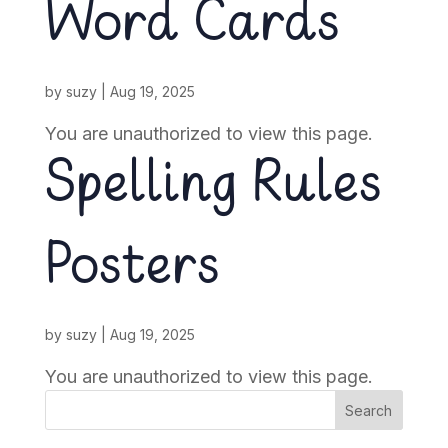
Word Cards
by
suzy
|
Aug 19, 2025
You are unauthorized to view this page.
Spelling Rules
Posters
by
suzy
|
Aug 19, 2025
You are unauthorized to view this page.
Search