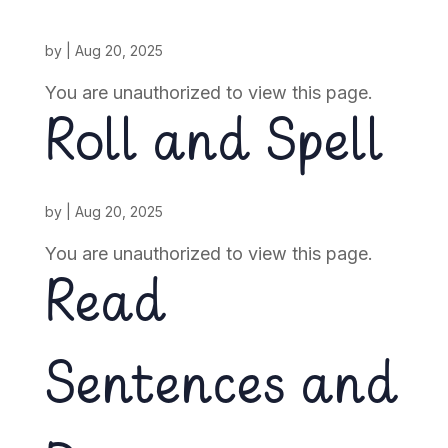
by
|
Aug 20, 2025
You are unauthorized to view this page.
Roll and Spell
by
|
Aug 20, 2025
You are unauthorized to view this page.
Read
Sentences and