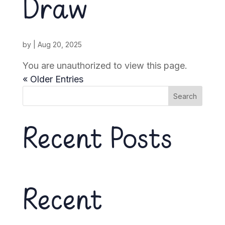
Draw
by
|
Aug 20, 2025
You are unauthorized to view this page.
« Older Entries
Search
Recent Posts
Recent