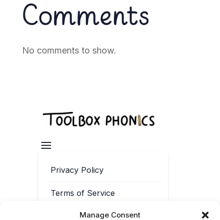
Comments
No comments to show.
Privacy Policy
Terms of Service
Manage Consent
Contact