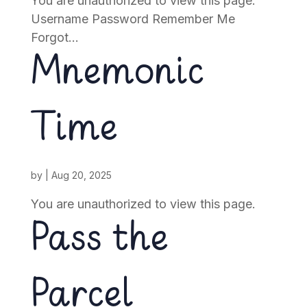
You are unauthorized to view this page.
Username Password Remember Me
Forgot...
Mnemonic
Time
by
|
Aug 20, 2025
You are unauthorized to view this page.
Pass the
Parcel