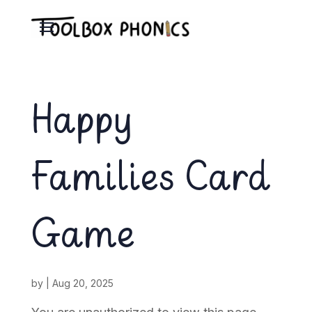
Happy
Families Card
Game
by
|
Aug 20, 2025