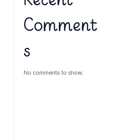
Recent
Comment
s
No comments to show.