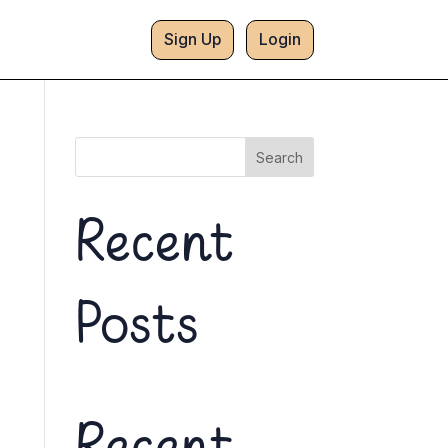
Sign Up
Login
Search
Recent
Posts