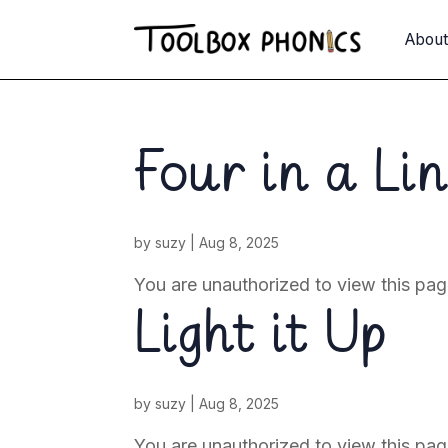
Abou
Four in a Li
by
suzy
|
Aug 8, 2025
You are unauthorized to view this 
Light it Up
by
suzy
|
Aug 8, 2025
You are unauthorized to view this pag