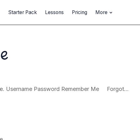
t
Starter Pack
Lessons
Pricing
More
ne
page. Username Password Remember Me Forgot...
e.