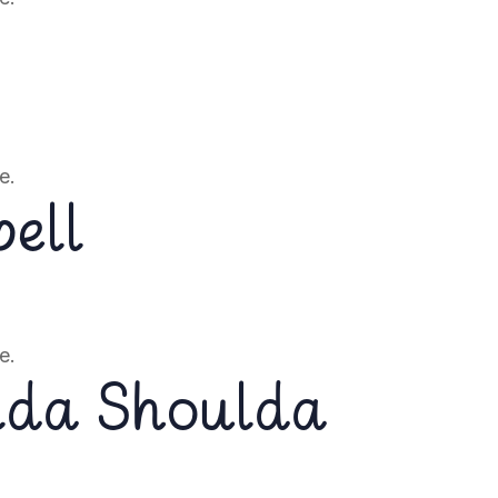
e.
ell
e.
lda Shoulda