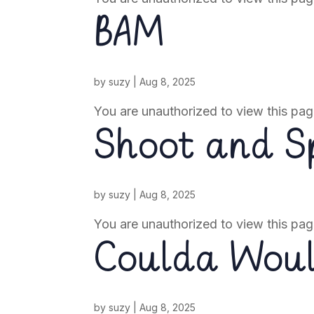
BAM
by
suzy
|
Aug 8, 2025
You are unauthorized to view this pag
Shoot and Sp
by
suzy
|
Aug 8, 2025
You are unauthorized to view this pag
Coulda Wou
by
suzy
|
Aug 8, 2025