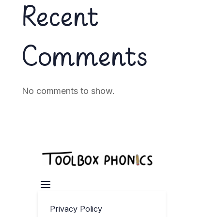
Recent
Comments
No comments to show.
Privacy Policy