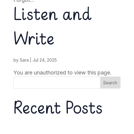
Listen and
Write
by
Sara
|
Jul 24, 2025
You are unauthorized to view this page.
Search
Recent Posts