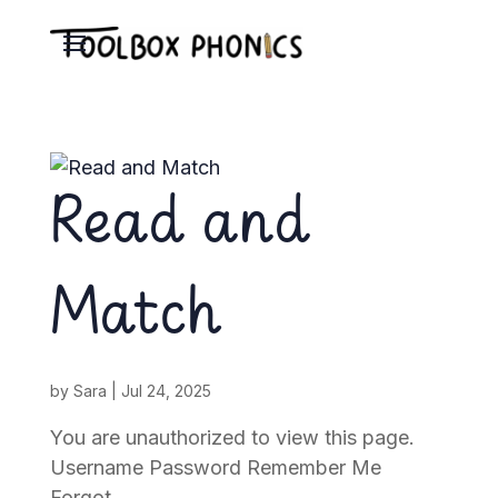
Read and
Match
by
Sara
|
Jul 24, 2025
You are unauthorized to view this page.
Username Password Remember Me
Forgot...