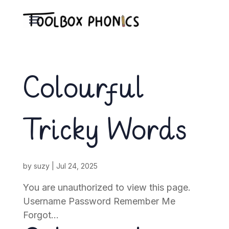
Colourful
Tricky Words
by
suzy
|
Jul 24, 2025
You are unauthorized to view this page.
Username Password Remember Me
Forgot...