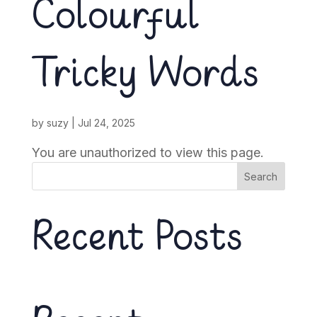
Colourful
Tricky Words
by
suzy
|
Jul 24, 2025
You are unauthorized to view this page.
Search
Recent Posts