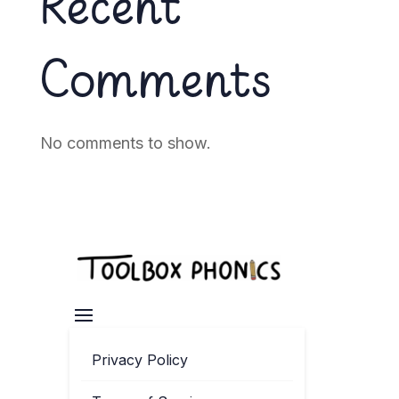
Recent
Comments
No comments to show.
Privacy Policy