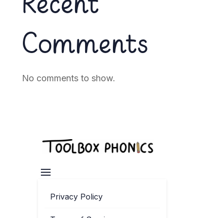
Recent
Comments
No comments to show.
Privacy Policy