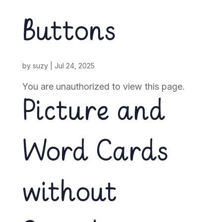
Buttons
by
suzy
|
Jul 24, 2025
You are unauthorized to view this page.
Picture and
Word Cards
without