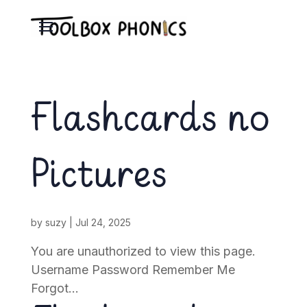
Flashcards no
Pictures
by
suzy
|
Jul 24, 2025
You are unauthorized to view this page.
Username Password Remember Me
Forgot...