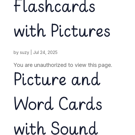
Flashcards
with Pictures
by
suzy
|
Jul 24, 2025
You are unauthorized to view this page.
Picture and
Word Cards
with Sound