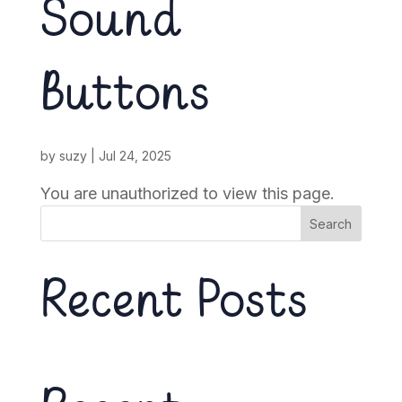
Sound
Buttons
by
suzy
|
Jul 24, 2025
You are unauthorized to view this page.
Search
Recent Posts