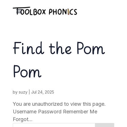
Find the Pom
Pom
by
suzy
|
Jul 24, 2025
You are unauthorized to view this page.
Username Password Remember Me
Forgot...