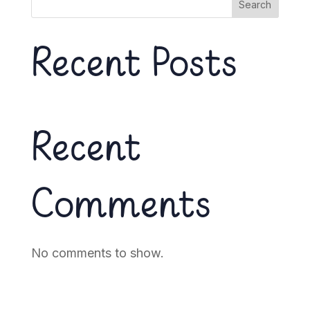
Search
Recent Posts
Recent
Comments
No comments to show.