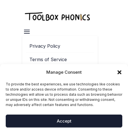
Privacy Policy
Terms of Service
Manage Consent
Contact
To provide the best experiences, we use technologies like cookies
Cookie Policy
to store and/or access device information. Consenting to these
technologies will allow us to process data such as browsing behavior
or unique IDs on this site. Not consenting or withdrawing consent,
may adversely affect certain features and functions.
Accept