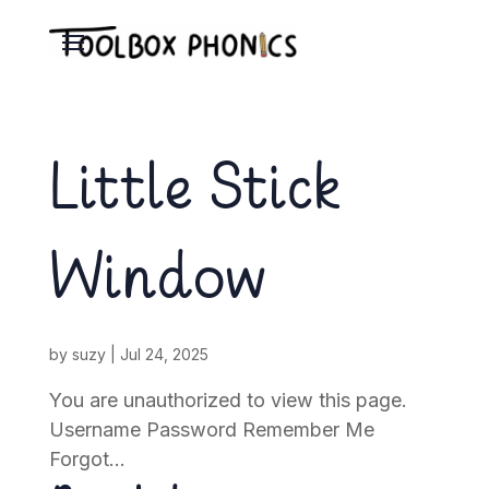
Little Stick
Window
by
suzy
|
Jul 24, 2025
You are unauthorized to view this page.
Username Password Remember Me
Forgot...