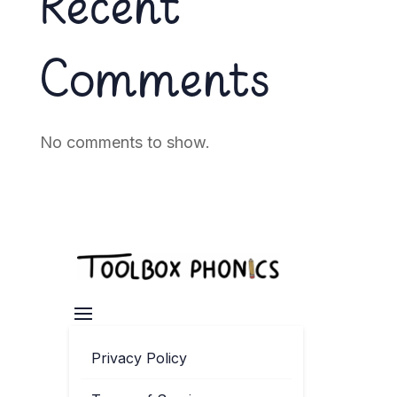
Recent
Comments
No comments to show.
Privacy Policy