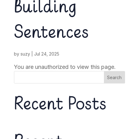
Building
Sentences
by
suzy
|
Jul 24, 2025
You are unauthorized to view this page.
Search
Recent Posts