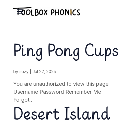
Ping Pong Cups
by
suzy
|
Jul 22, 2025
You are unauthorized to view this page.
Username Password Remember Me
Forgot...
Desert Island