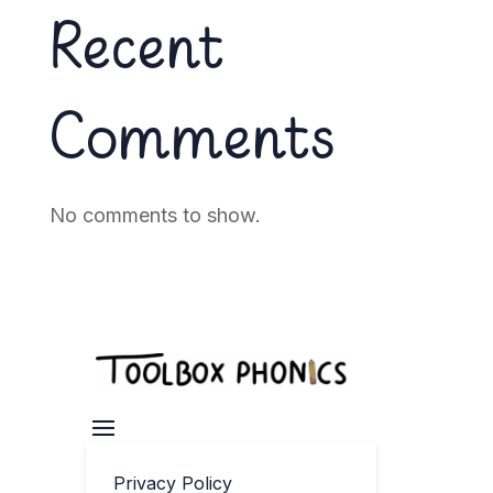
Recent
Comments
No comments to show.
Privacy Policy