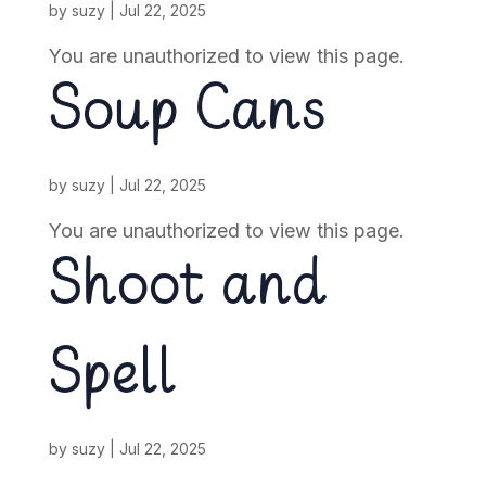
by
suzy
|
Jul 22, 2025
You are unauthorized to view this page.
Soup Cans
by
suzy
|
Jul 22, 2025
You are unauthorized to view this page.
Shoot and
Spell
by
suzy
|
Jul 22, 2025