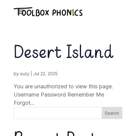
Desert Island
by
suzy
|
Jul 22, 2025
You are unauthorized to view this page.
Username Password Remember Me
Forgot...
Search