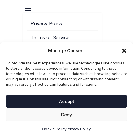
Privacy Policy
Terms of Service
Manage Consent
Contact
To provide the best experiences, we use technologies like cookies
Cookie Policy
to store and/or access device information. Consenting to these
technologies will allow us to process data such as browsing behavior
or unique IDs on this site. Not consenting or withdrawing consent,
may adversely affect certain features and functions.
Accept
Deny
© 2025-2026 Toolbox Phonics. ‘Toolbox Phonics®’ is a registered
trademark of Toolbox Phonics Ltd. All rights reserved.
Cookie Policy
Privacy Policy