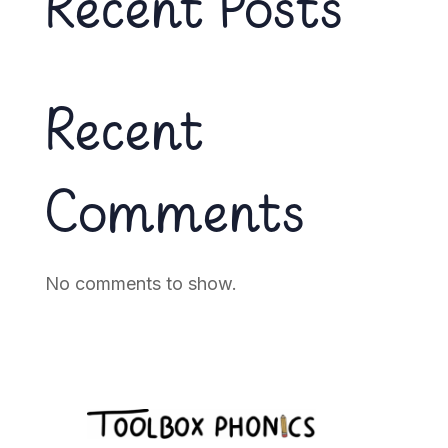
Recent Posts
Recent
Comments
No comments to show.