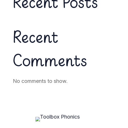
Recent Posts
Recent
Comments
No comments to show.