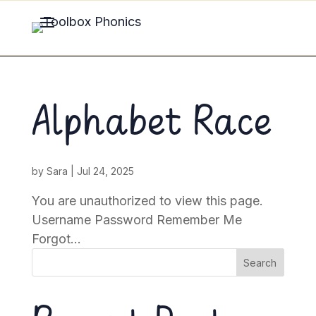
Alphabet Race
by
Sara
|
Jul 24, 2025
You are unauthorized to view this page.
Username Password Remember Me
Forgot...
Search