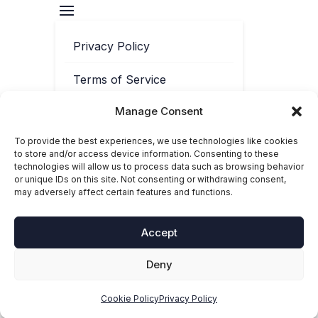
Privacy Policy
Terms of Service
Manage Consent
Contact
To provide the best experiences, we use technologies like cookies
Cookie Policy
to store and/or access device information. Consenting to these
technologies will allow us to process data such as browsing behavior
or unique IDs on this site. Not consenting or withdrawing consent,
may adversely affect certain features and functions.
Accept
Deny
© 2025-2026 Toolbox Phonics. ‘Toolbox Phonics®’ is a registered
trademark of Toolbox Phonics Ltd. All rights reserved.
Cookie Policy
Privacy Policy