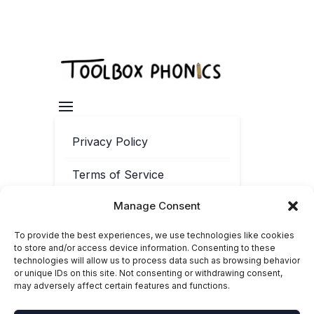
Privacy Policy
Terms of Service
Manage Consent
Contact
To provide the best experiences, we use technologies like cookies
Cookie Policy
to store and/or access device information. Consenting to these
technologies will allow us to process data such as browsing behavior
or unique IDs on this site. Not consenting or withdrawing consent,
may adversely affect certain features and functions.