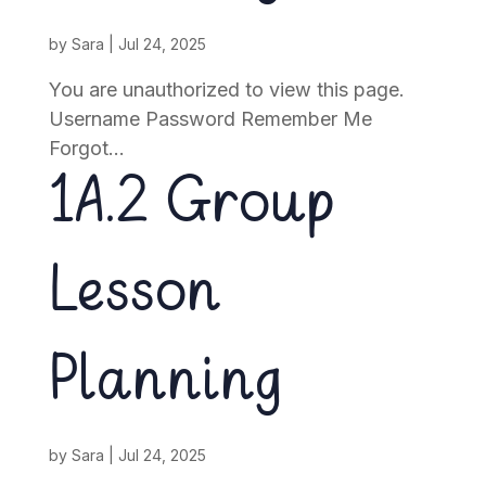
by
Sara
|
Jul 24, 2025
You are unauthorized to view this page.
Username Password Remember Me
Forgot...
1A.2 Group
Lesson
Planning
by
Sara
|
Jul 24, 2025