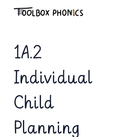
1A.2
Individual
Child
Planning