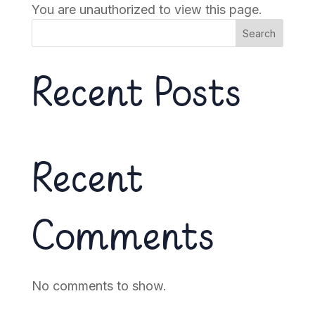
You are unauthorized to view this page.
Search
Recent Posts
Recent
Comments
No comments to show.