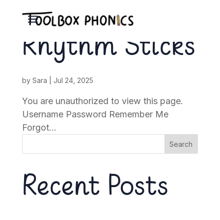
Rhythm Sticks
by
Sara
|
Jul 24, 2025
You are unauthorized to view this page.
Username Password Remember Me
Forgot...
Search
Recent Posts