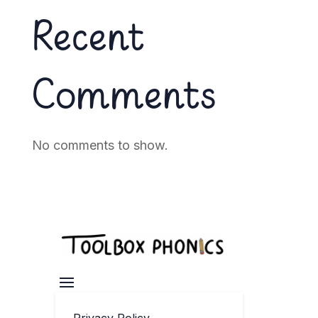
Recent
Comments
No comments to show.