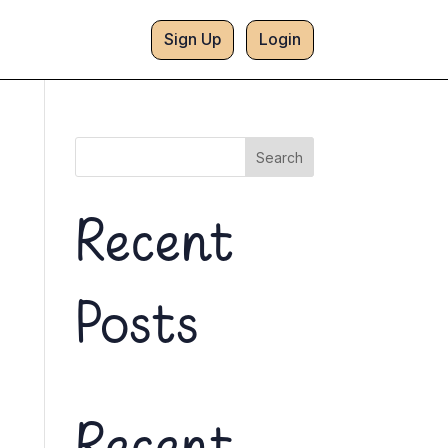
Sign Up
Login
Search
Recent
Posts