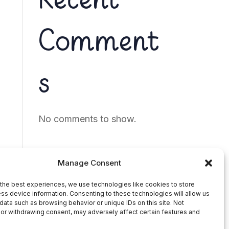
Recent
Comment
s
No comments to show.
Manage Consent
the best experiences, we use technologies like cookies to store
ss device information. Consenting to these technologies will allow us
data such as browsing behavior or unique IDs on this site. Not
or withdrawing consent, may adversely affect certain features and