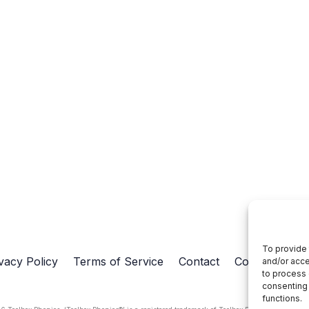
To provide 
vacy Policy
Terms of Service
Contact
Cookie Policy
and/or acce
to process 
consenting 
functions.