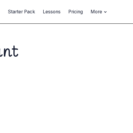
t
Starter Pack
Lessons
Pricing
More
ant