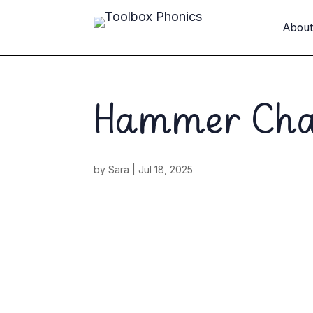
Abou
Hammer Ch
by
Sara
|
Jul 18, 2025