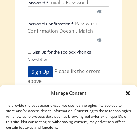
Invalid Password
Password:*
Password
Password Confirmation:*
Confirmation Doesn't Match
Sign Up for the Toolbox Phonics
Newsletter
No val
Please fix the errors
above
Pay Toolbox
Manage Consent
Phonics
To provide the best experiences, we use technologies like cookies to
£5.99 / Month
store and/or access device information. Consenting to these technologies
will allow us to process data such as browsing behavior or unique IDs on
Have a coupon?
this site. Not consenting or withdrawing consent, may adversely affect
certain features and functions.
Terms:
£5.99 / Month