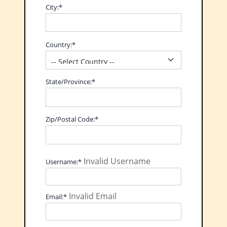
City:*
Country:*
State/Province:*
Zip/Postal Code:*
Invalid Username
Username:*
Invalid Email
Email:*