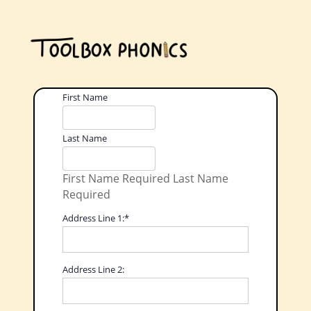
Name:
First Name
Last Name
First Name Required
Last Name
Required
Billing Address
Address Line 1:*
Address Line 2: