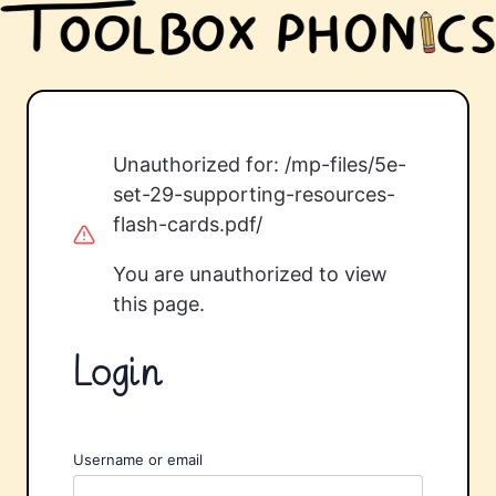
Unauthorized for:
/mp-files/5e-
set-29-supporting-resources-
flash-cards.pdf/
You are unauthorized to view
this page.
Login
Username or email