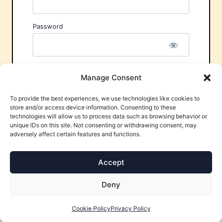
Password
Remember Me
Manage Consent
To provide the best experiences, we use technologies like cookies to
store and/or access device information. Consenting to these
technologies will allow us to process data such as browsing behavior or
unique IDs on this site. Not consenting or withdrawing consent, may
adversely affect certain features and functions.
Forgot Password?
Accept
Deny
Cookie Policy
Privacy Policy