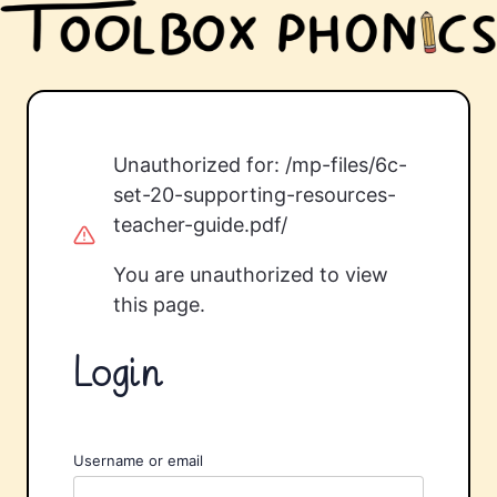
Unauthorized for:
/mp-files/6c-
set-20-supporting-resources-
teacher-guide.pdf/
You are unauthorized to view
this page.
Login
Username or email