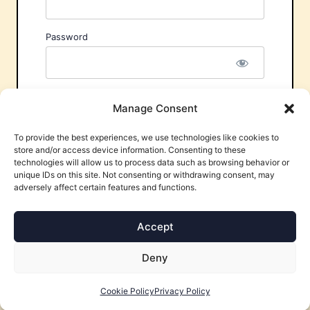
Password
Remember Me
Manage Consent
To provide the best experiences, we use technologies like cookies to
store and/or access device information. Consenting to these
technologies will allow us to process data such as browsing behavior or
unique IDs on this site. Not consenting or withdrawing consent, may
adversely affect certain features and functions.
Forgot Password?
Accept
Deny
Cookie Policy
Privacy Policy