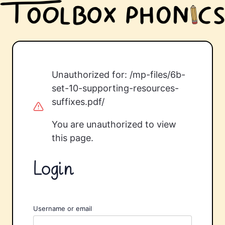
Unauthorized for:
/mp-files/6b-
set-10-supporting-resources-
suffixes.pdf/
You are unauthorized to view
this page.
Login
Username or email