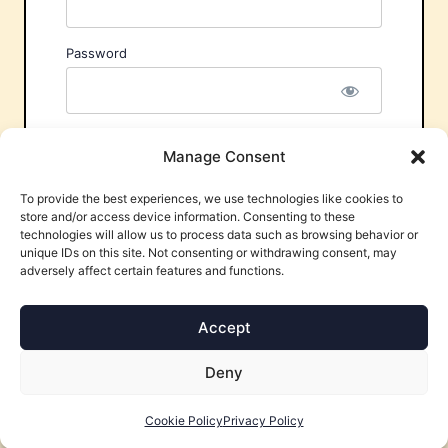
Password
Remember Me
Manage Consent
To provide the best experiences, we use technologies like cookies to
store and/or access device information. Consenting to these
technologies will allow us to process data such as browsing behavior or
unique IDs on this site. Not consenting or withdrawing consent, may
adversely affect certain features and functions.
Forgot Password?
Accept
Deny
Cookie Policy
Privacy Policy