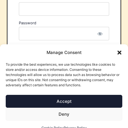
Password
Remember Me
Manage Consent
To provide the best experiences, we use technologies like cookies to
store and/or access device information. Consenting to these
technologies will allow us to process data such as browsing behavior or
unique IDs on this site. Not consenting or withdrawing consent, may
adversely affect certain features and functions.
Forgot Password?
Accept
Deny
Cookie Policy
Privacy Policy