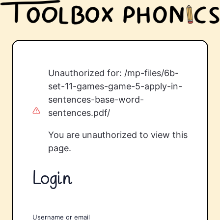
Unauthorized for:
/mp-files/6b-
set-11-games-game-5-apply-in-
sentences-base-word-
sentences.pdf/
You are unauthorized to view this
page.
Login
Username or email