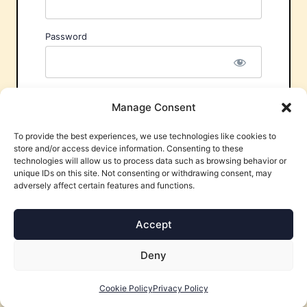
Password
Remember Me
Manage Consent
To provide the best experiences, we use technologies like cookies to
store and/or access device information. Consenting to these
technologies will allow us to process data such as browsing behavior or
unique IDs on this site. Not consenting or withdrawing consent, may
adversely affect certain features and functions.
Forgot Password?
Accept
Deny
Cookie Policy
Privacy Policy