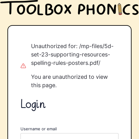
Unauthorized for:
/mp-files/5d-
set-23-supporting-resources-
spelling-rules-posters.pdf/
You are unauthorized to view
this page.
Login
Username or email