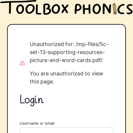
Unauthorized for:
/mp-files/5c-
set-13-supporting-resources-
picture-and-word-cards.pdf/
You are unauthorized to view
this page.
Login
Username or email