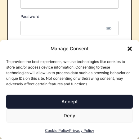
Password
Remember Me
Manage Consent
To provide the best experiences, we use technologies like cookies to
store and/or access device information. Consenting to these
technologies will allow us to process data such as browsing behavior or
unique IDs on this site. Not consenting or withdrawing consent, may
adversely affect certain features and functions.
Forgot Password?
Accept
Deny
Cookie Policy
Privacy Policy