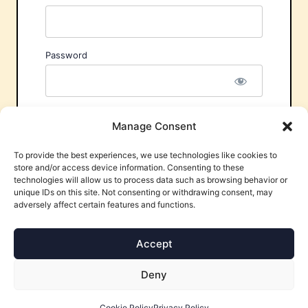
Password
Remember Me
Manage Consent
To provide the best experiences, we use technologies like cookies to
store and/or access device information. Consenting to these
technologies will allow us to process data such as browsing behavior or
unique IDs on this site. Not consenting or withdrawing consent, may
adversely affect certain features and functions.
Forgot Password?
Accept
Deny
Cookie Policy
Privacy Policy