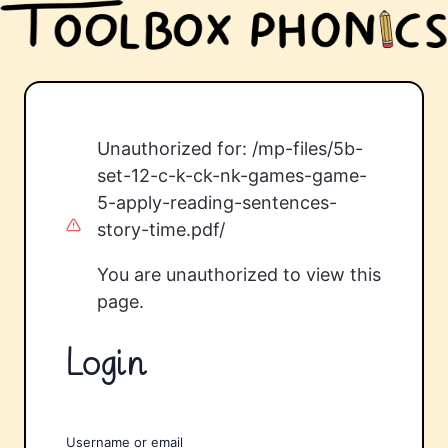
Unauthorized for:
/mp-files/5b-
set-12-c-k-ck-nk-games-game-
5-apply-reading-sentences-
story-time.pdf/
You are unauthorized to view this
page.
Login
Username or email