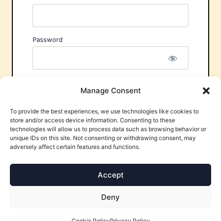
Password
Remember Me
Manage Consent
To provide the best experiences, we use technologies like cookies to
store and/or access device information. Consenting to these
technologies will allow us to process data such as browsing behavior or
unique IDs on this site. Not consenting or withdrawing consent, may
adversely affect certain features and functions.
Forgot Password?
Accept
Deny
Cookie Policy
Privacy Policy