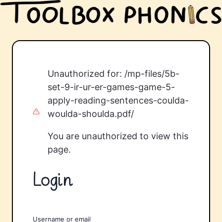
Unauthorized for:
/mp-files/5b-
set-9-ir-ur-er-games-game-5-
apply-reading-sentences-coulda-
woulda-shoulda.pdf/
You are unauthorized to view this
page.
Login
Username or email