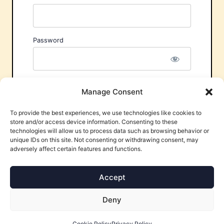
Password
Remember Me
Manage Consent
To provide the best experiences, we use technologies like cookies to
store and/or access device information. Consenting to these
technologies will allow us to process data such as browsing behavior or
unique IDs on this site. Not consenting or withdrawing consent, may
adversely affect certain features and functions.
Forgot Password?
Accept
Deny
Cookie Policy
Privacy Policy