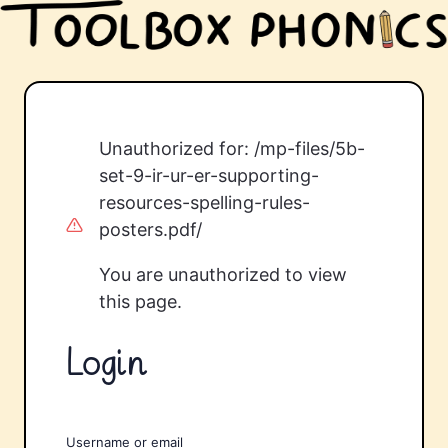
Unauthorized for:
/mp-files/5b-
set-9-ir-ur-er-supporting-
resources-spelling-rules-
posters.pdf/
You are unauthorized to view
this page.
Login
Username or email