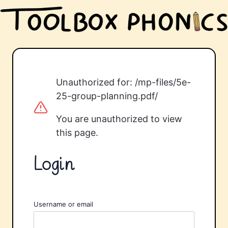
Unauthorized for:
/mp-files/5e-
25-group-planning.pdf/
You are unauthorized to view
this page.
Login
Username or email