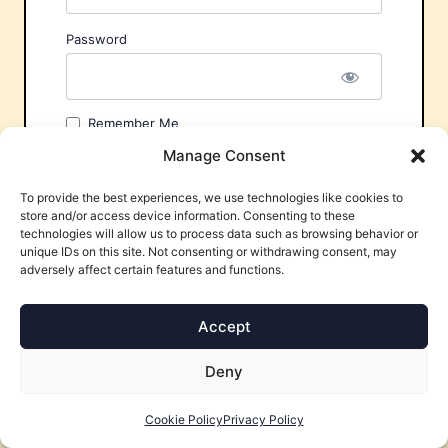
Password
Remember Me
Manage Consent
To provide the best experiences, we use technologies like cookies to
store and/or access device information. Consenting to these
technologies will allow us to process data such as browsing behavior or
unique IDs on this site. Not consenting or withdrawing consent, may
adversely affect certain features and functions.
Forgot Password?
Accept
Deny
Cookie Policy
Privacy Policy