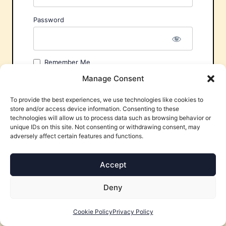
Password
Remember Me
Manage Consent
To provide the best experiences, we use technologies like cookies to
store and/or access device information. Consenting to these
technologies will allow us to process data such as browsing behavior or
unique IDs on this site. Not consenting or withdrawing consent, may
adversely affect certain features and functions.
Forgot Password?
Accept
Deny
Cookie Policy
Privacy Policy