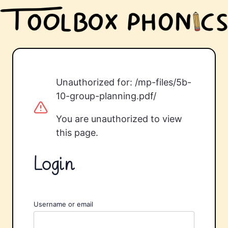
Unauthorized for:
/mp-files/5b-
10-group-planning.pdf/
You are unauthorized to view
this page.
Login
Username or email