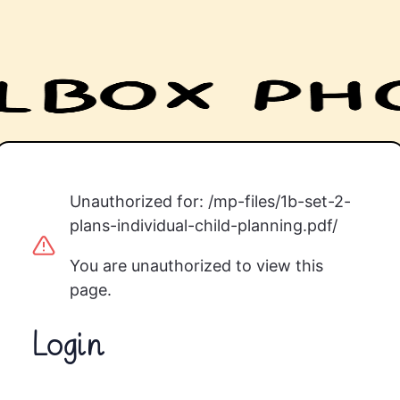
Unauthorized for:
/mp-files/1b-set-2-
plans-individual-child-planning.pdf/
You are unauthorized to view this
page.
Login