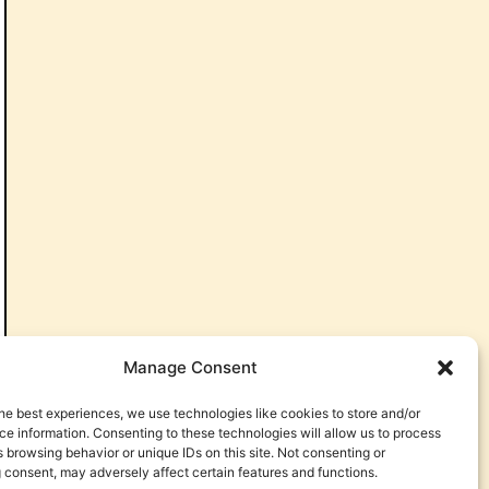
Manage Consent
he best experiences, we use technologies like cookies to store and/or
e information. Consenting to these technologies will allow us to process
 browsing behavior or unique IDs on this site. Not consenting or
 consent, may adversely affect certain features and functions.