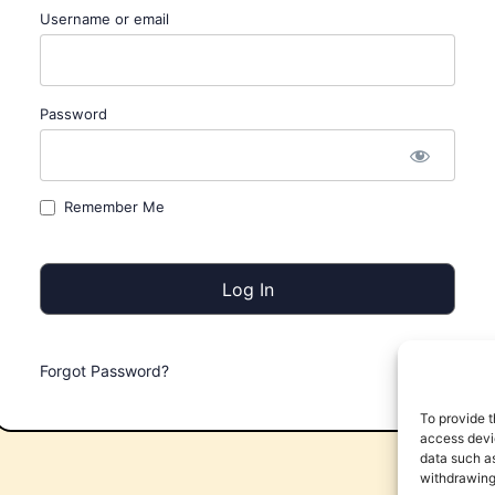
Username or email
Password
Remember Me
Forgot Password?
To provide t
access devic
data such as
withdrawing