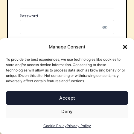
Password
Remember Me
Manage Consent
To provide the best experiences, we use technologies like cookies to
store and/or access device information. Consenting to these
technologies will allow us to process data such as browsing behavior or
unique IDs on this site. Not consenting or withdrawing consent, may
adversely affect certain features and functions.
Forgot Password?
Accept
Deny
Cookie Policy
Privacy Policy