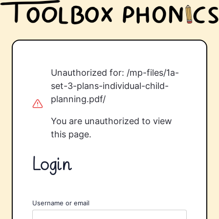
Unauthorized for:
/mp-files/1a-
set-3-plans-individual-child-
planning.pdf/
You are unauthorized to view
this page.
Login
Username or email