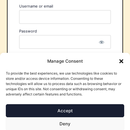
Username or email
Password
Remember Me
Manage Consent
To provide the best experiences, we use technologies like cookies to
store and/or access device information. Consenting to these
technologies will allow us to process data such as browsing behavior or
unique IDs on this site. Not consenting or withdrawing consent, may
adversely affect certain features and functions.
Forgot Password?
Accept
Deny