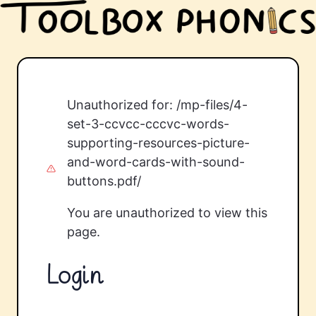
Unauthorized for:
/mp-files/4-
set-3-ccvcc-cccvc-words-
supporting-resources-picture-
and-word-cards-with-sound-
buttons.pdf/
You are unauthorized to view this
page.
Login