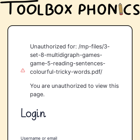
Unauthorized for:
/mp-files/3-
set-8-multidigraph-games-
game-5-reading-sentences-
colourful-tricky-words.pdf/
You are unauthorized to view this
page.
Login
Username or email