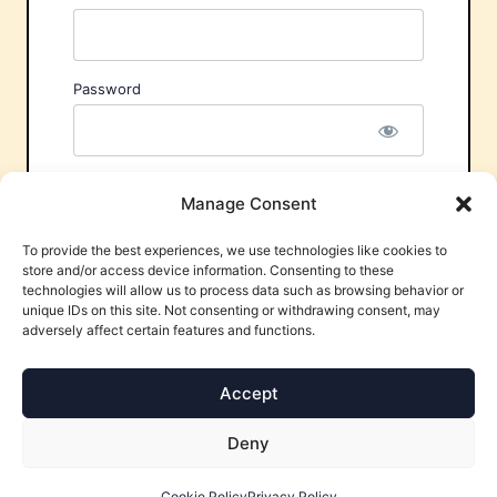
Password
Remember Me
Manage Consent
To provide the best experiences, we use technologies like cookies to
store and/or access device information. Consenting to these
technologies will allow us to process data such as browsing behavior or
unique IDs on this site. Not consenting or withdrawing consent, may
adversely affect certain features and functions.
Forgot Password?
Accept
Deny
Cookie Policy
Privacy Policy