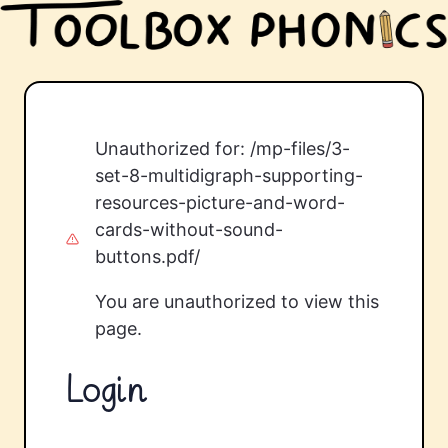
Unauthorized for:
/mp-files/3-
set-8-multidigraph-supporting-
resources-picture-and-word-
cards-without-sound-
buttons.pdf/
You are unauthorized to view this
page.
Login