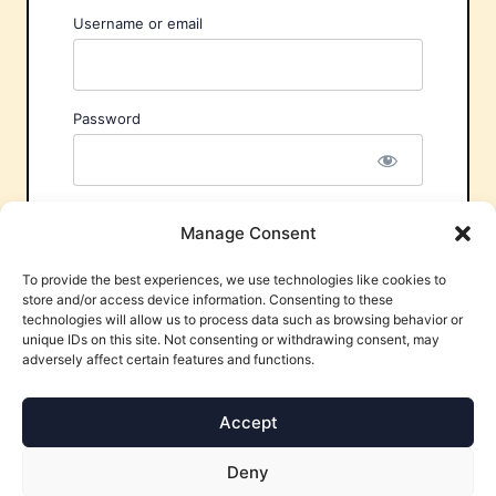
Username or email
Password
Remember Me
Manage Consent
To provide the best experiences, we use technologies like cookies to
store and/or access device information. Consenting to these
technologies will allow us to process data such as browsing behavior or
unique IDs on this site. Not consenting or withdrawing consent, may
adversely affect certain features and functions.
Forgot Password?
Accept
Deny