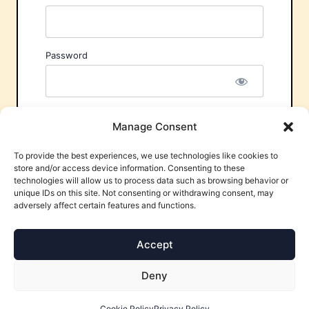
Password
Remember Me
Manage Consent
To provide the best experiences, we use technologies like cookies to
store and/or access device information. Consenting to these
technologies will allow us to process data such as browsing behavior or
unique IDs on this site. Not consenting or withdrawing consent, may
adversely affect certain features and functions.
Forgot Password?
Accept
Deny
Cookie Policy
Privacy Policy