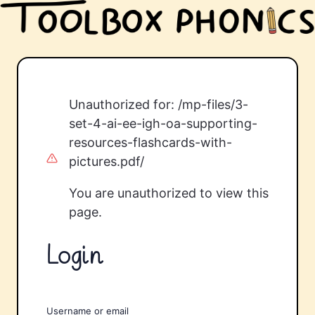
Unauthorized for:
/mp-files/3-
set-4-ai-ee-igh-oa-supporting-
resources-flashcards-with-
pictures.pdf/
You are unauthorized to view this
page.
Login
Username or email