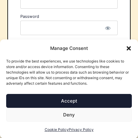
Password
Remember Me
Manage Consent
To provide the best experiences, we use technologies like cookies to
store and/or access device information. Consenting to these
technologies will allow us to process data such as browsing behavior or
unique IDs on this site. Not consenting or withdrawing consent, may
adversely affect certain features and functions.
Forgot Password?
Accept
Deny
Cookie Policy
Privacy Policy