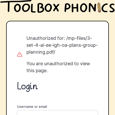
Unauthorized for:
/mp-files/3-
set-4-ai-ee-igh-oa-plans-group-
planning.pdf/
You are unauthorized to view
this page.
Login
Username or email