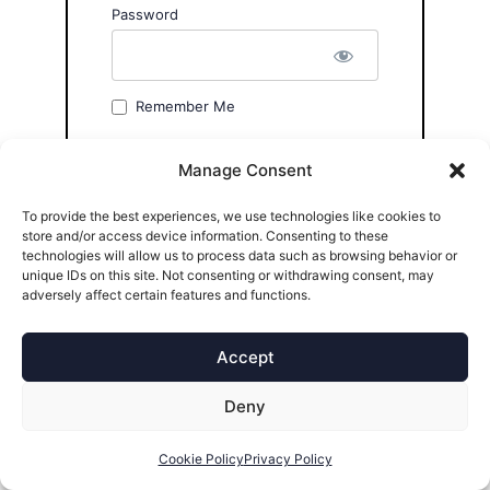
Password
Remember Me
Manage Consent
To provide the best experiences, we use technologies like cookies to
store and/or access device information. Consenting to these
technologies will allow us to process data such as browsing behavior or
Forgot Password?
unique IDs on this site. Not consenting or withdrawing consent, may
adversely affect certain features and functions.
Accept
Deny
Cookie Policy
Privacy Policy