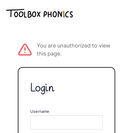
You are unauthorized to view
this page.
Login
Username